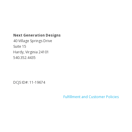
Next Generation Designs
40 Village Springs Drive
Suite 15
Hardy, Virginia 24101
540.352.4435
DCJS ID#: 11-19674
Fulfillment and Customer Policies