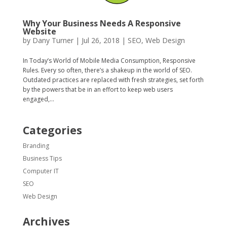
Why Your Business Needs A Responsive
Website
by
Dany Turner
|
Jul 26, 2018
|
SEO
,
Web Design
In Today’s World of Mobile Media Consumption, Responsive
Rules. Every so often, there’s a shakeup in the world of SEO.
Outdated practices are replaced with fresh strategies, set forth
by the powers that be in an effort to keep web users
engaged,...
Categories
Branding
Business Tips
Computer IT
SEO
Web Design
Archives