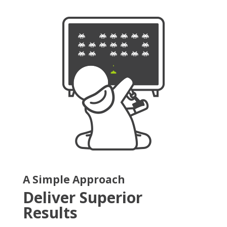
A Simple Approach
Deliver Superior
Results