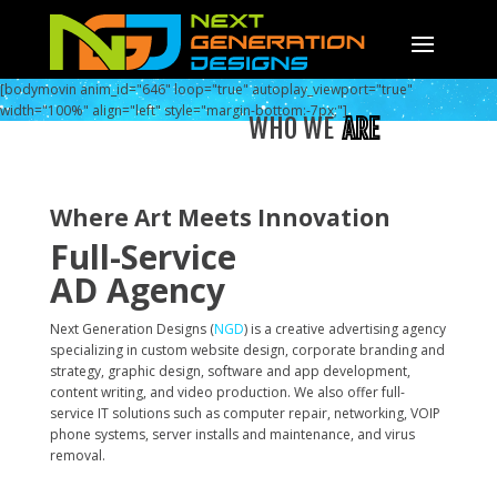
[bodymovin anim_id="646" loop="true" autoplay_viewport="true"
width="100%" align="left" style="margin-bottom:-7px;"]
WHO WE
ARE
Where Art Meets Innovation
Full-Service
AD Agency
Next Generation Designs (
NGD
) is a creative advertising agency
specializing in custom website design, corporate branding and
strategy, graphic design, software and app development,
content writing, and video production. We also offer full-
service IT solutions such as computer repair, networking, VOIP
phone systems, server installs and maintenance, and virus
removal.