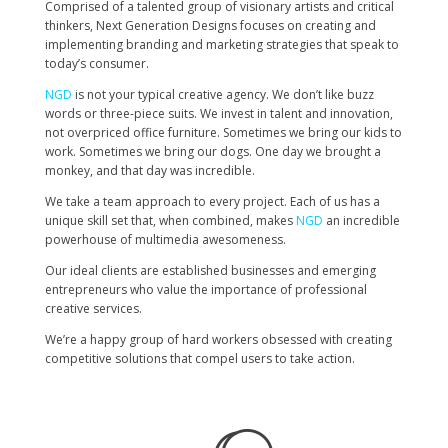
Comprised of a talented group of visionary artists and critical
thinkers, Next Generation Designs focuses on creating and
implementing branding and marketing strategies that speak to
today’s consumer.
NGD
is not your typical creative agency. We don’t like
buzz
words
or three-piece suits. We invest in talent and innovation,
not overpriced office furniture. Sometimes we bring our kids to
work. Sometimes we bring our dogs. One day we brought a
monkey, and that day was incredible.
We take a team approach to every project. Each of us has a
unique skill set that, when combined, makes
NGD
an incredible
powerhouse of multimedia awesomeness.
Our ideal clients
are established
businesses and emerging
entrepreneurs who value the importance of professional
creative services.
We’re a happy group of hard workers obsessed with creating
competitive solutions that compel users to take action.