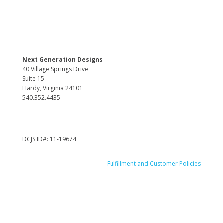
Next Generation Designs
40 Village Springs Drive
Suite 15
Hardy, Virginia 24101
540.352.4435
DCJS ID#: 11-19674
Fulfillment and Customer Policies