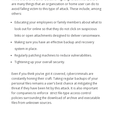
are many things that an organization or home user can do to
avoid falling victim to this type of attack. These include, among
others:
Educating your employees or family members about what to
look out for online so that they do not click on suspicious
links or open attachments designed to deliver ransomware.
Making sure you have an effective backup and recovery
system in place.
Regularly patching machines to reduce vulnerabilities.
Tightening up your overall security.
Even if you think you’ve got it covered, cybercriminals are
constantly honing their craft. Taking regular backups of your
personal files remains a user’s best chance at mitigating the
threat if they have been hit by this attack. It is also important
for companies to enforce strict file-type access control
policies surrounding the download of archive and executable
files from unknown sources.