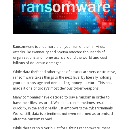
Ransomware is a lot more than your run of the mill virus.
Attacks like WannaCry and Nyetya affected thousands of
organizations and home users around the world and cost
billions of dollars in damages.
While data theft and other types of attacks are very destructive,
ransomware takes things to the next level by literally holding
your data hostage and demanding money in return. This has
made it one of today’s most devious cyber weapons.
Many companies have decided to pay a ransom in order to
have their files restored. While this can sometimes result in a
quick fix, in the end it really just empowers the cybercriminals.
Worse still, data is oftentimes not even returned as promised
after the ransom is paid.
While there is no silver bullet for fighting ransomware, there