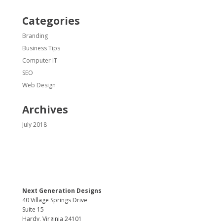
Categories
Branding
Business Tips
Computer IT
SEO
Web Design
Archives
July 2018
Next Generation Designs
40 Village Springs Drive
Suite 15
Hardy, Virginia 24101