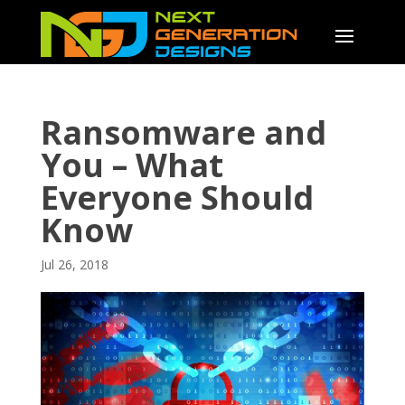
Ransomware and
You – What
Everyone Should
Know
Jul 26, 2018