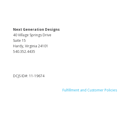
Next Generation Designs
40 Village Springs Drive
Suite 15
Hardy, Virginia 24101
540.352.4435
DCJS ID#: 11-19674
Fulfillment and Customer Policies