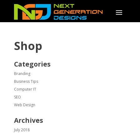
Shop
Categories
Branding
Business Tips
Computer IT
SEO
Web Design
Archives
July 2018