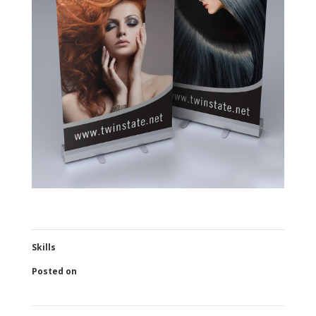
Skills
Posted on