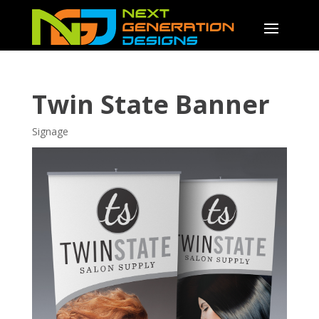
Twin State Banner
Signage