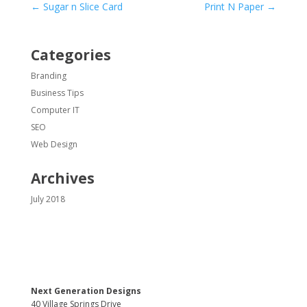
←
Sugar n Slice Card
Print N Paper
→
Categories
Branding
Business Tips
Computer IT
SEO
Web Design
Archives
July 2018
Next Generation Designs
40 Village Springs Drive