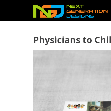
Physicians to Ch