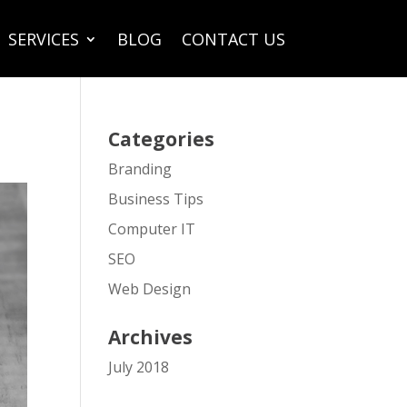
SERVICES
BLOG
CONTACT US
Categories
Branding
Business Tips
Computer IT
SEO
Web Design
Archives
July 2018