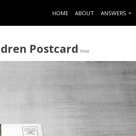
HOME
ABOUT
ANSWERS
ildren Postcard
Print