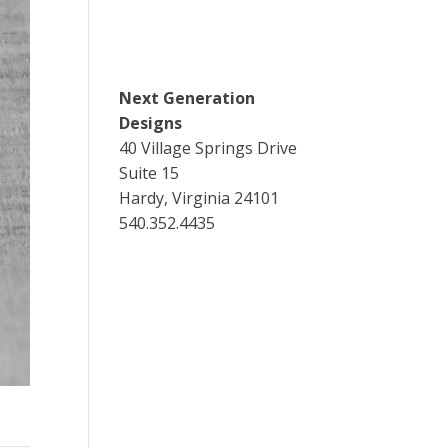
Next Generation
Designs
40 Village Springs Drive
Suite 15
Hardy, Virginia 24101
540.352.4435