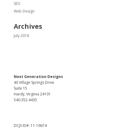
SEO
Web Design
Archives
July 2018
Next Generation Designs
40 Village Springs Drive
Suite 15
Hardy, Virginia 24101
540.352.4435
DCJS ID#: 11-19674