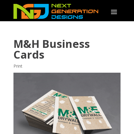
M&H Business
Cards
Print