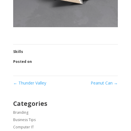
Skills
Posted on
←
Thunder Valley
Peanut Can
→
Categories
Branding
Business Tips
Computer IT