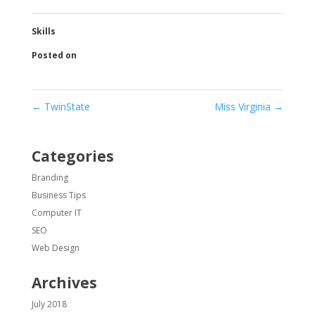
Skills
Posted on
←
TwinState
Miss Virginia
→
Categories
Branding
Business Tips
Computer IT
SEO
Web Design
Archives
July 2018