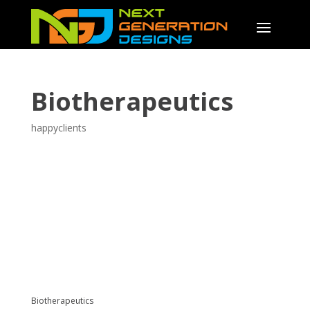
Biotherapeutics
happyclients
Biotherapeutics