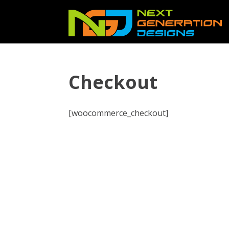
Checkout
[woocommerce_checkout]