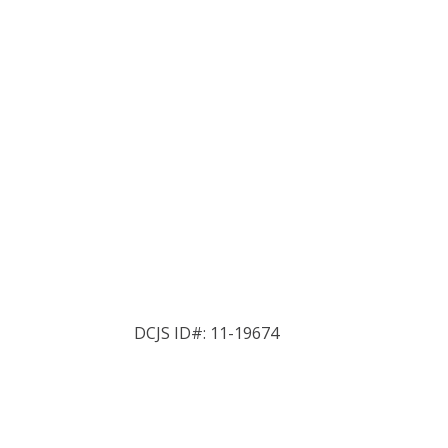
DCJS ID#: 11-19674