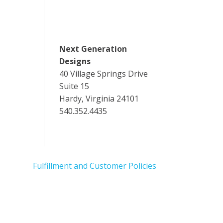
Next Generation
Designs
40 Village Springs Drive
Suite 15
Hardy, Virginia 24101
540.352.4435
Fulfillment and Customer Policies