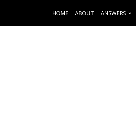
HOME
ABOUT
ANSWERS