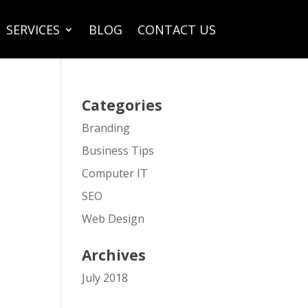
SERVICES
BLOG
CONTACT US
Categories
Branding
Business Tips
Computer IT
SEO
Web Design
Archives
July 2018