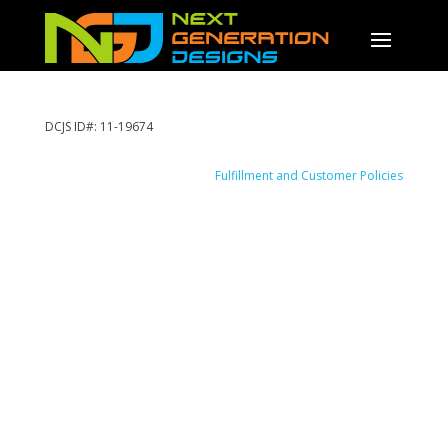
DCJS ID#: 11-19674
Fulfillment and Customer Policies