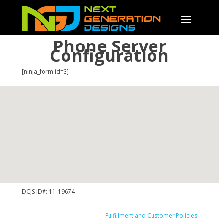
Phone Server
Configuration
[ninja_form id=3]
DCJS ID#: 11-19674
Fulfillment and Customer Policies