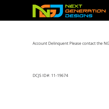
Account Delinquent Please contact the N
DCJS ID#: 11-19674