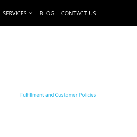
SERVICES
BLOG
CONTACT US
Fulfillment and Customer Policies