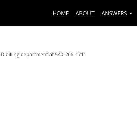
HOME
ABOUT
ANSWERS
GD billing department at 540-266-1711