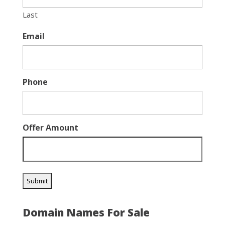
Last
Email
Phone
Offer Amount
Domain Names For Sale