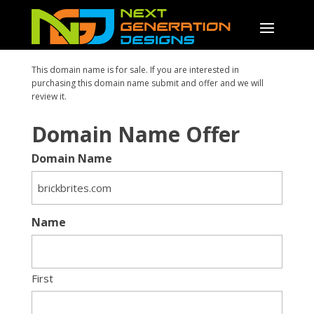
This domain name is for sale. If you are interested in
purchasing this domain name submit and offer and we will
review it.
Domain Name Offer
Domain Name
Name
First